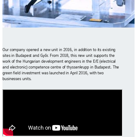
Our company opened a new unit in 2016, in addition to its existing
sites in Budapest and Győr. From 2018, this new unit supports the
work of the Hungarian development engineers in the E/E (electrical
and electronic) competence centre of thyssenkrupp in Budapest. The
green field investment was launched in April 2016, with two
businesses units.