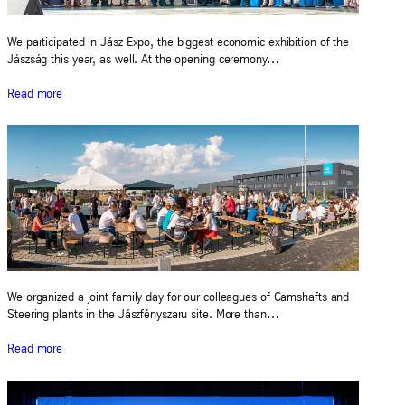
We participated in Jász Expo, the biggest economic exhibition of the
Jászság this year, as well. At the opening ceremony…
Read more
We organized a joint family day for our colleagues of Camshafts and
Steering plants in the Jászfényszaru site. More than…
Read more