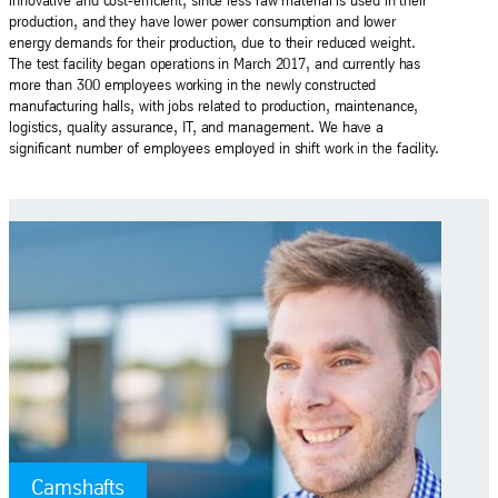
innovative and cost-efficient, since less raw material is used in their
production, and they have lower power consumption and lower
energy demands for their production, due to their reduced weight.
The test facility began operations in March 2017, and currently has
more than 300 employees working in the newly constructed
manufacturing halls, with jobs related to production, maintenance,
logistics, quality assurance, IT, and management. We have a
significant number of employees employed in shift work in the facility.
Camshafts