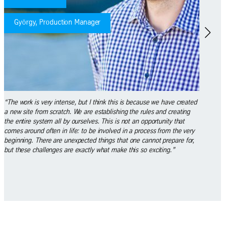
Dániel, Mechanic Maintenance Technician
this is because we have created
“I have been working here since November 2016. 
shing the rules and creating
empty back then, so we actually started in Germ
 is not an opportunity that
studied the operation of the machines for 2 weeks
ved in a process from the very
here from the very beginning, because we’ve lea
 that one cannot prepare for,
during this time. I am a mechanic maintenance t
make this so exciting.”
recently been asked to work as a so-called ‘fluid 
someone who is responsible for refilling machiner
and measuring emulsion-pH. This means that I n
opportunity to grow in an even greater number of