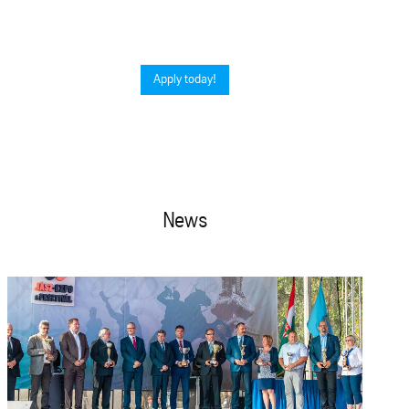
Apply today!
News