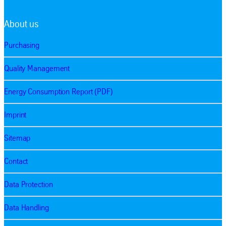
About us
Purchasing
Quality Management
Energy Consumption Report (PDF)
Imprint
Sitemap
Contact
Data Protection
Data Handling