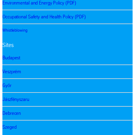
Environmental and Energy Policy (PDF)
Occupational Safety and Health Policy (PDF)
Whistleblowing
Sites
Budapest
Veszprém
Győr
Jászfényszaru
Debrecen
Szeged