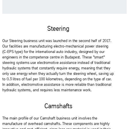
Steering
Our Steering business unit was launched in the second half of 2017.
Our facilities are manufacturing electro-mechanical power steering
(C-EPS type) for the international auto industry, designed by our
engineers in the competence centre in Budapest. These "smart"
steering systems use electromotive assistance instead of traditional
hydraulic systems that constantly require energy, meaning that they
only use energy when they actually turn the steering wheel, saving up
to 0.3 litres of fuel per 100 kilometres, depending on the type of car.
In addition, electromotive assistance is more reliable than traditional
hydraulic systems, and requires less maintenance work.
Camshafts
The main profile of our Camshaft business unit involves the
manufacture of overhead camshafts. These components are highly