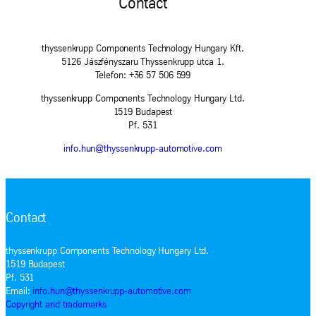
Contact
thyssenkrupp Components Technology Hungary Kft.
5126 Jászfényszaru Thyssenkrupp utca 1.
Telefon: +36 57 506 599
thyssenkrupp Components Technology Hungary Ltd.
1519 Budapest
Pf. 531
info.hun@thyssenkrupp-automotive.com
Contact
thyssenkrupp Components Technology Hungary Ltd.
1519 Budapest
Pf. 531
Email:
info.hun@thyssenkrupp-automotive.com
Copyright and trademarks