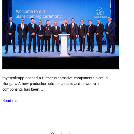
thyssenkrupp opened a further automotive components plant in
Hungary. A new production site for chassis and powertrain
components has been…
Read more